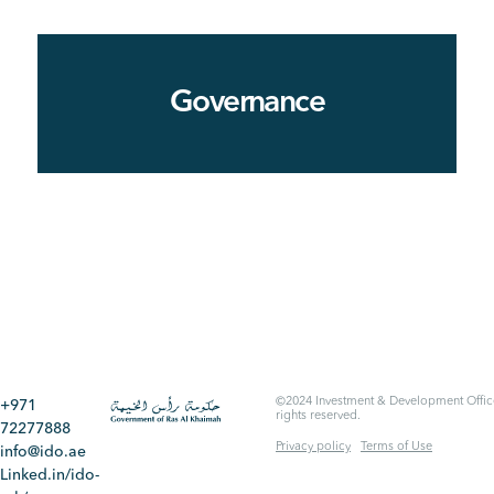
Governance
©2024 Investment & Development Office
+971
rights reserved.
72277888
Privacy policy
Terms of Use
info@ido.ae
Linked.in/ido-