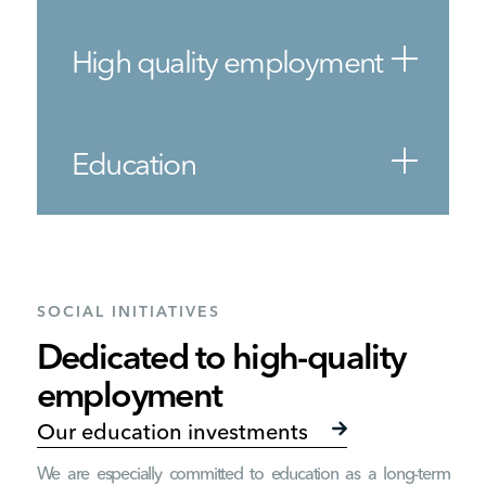
High quality employment
Education
SOCIAL INITIATIVES
Dedicated to high-quality
employment
Our education investments
We are especially committed to education as a long-term