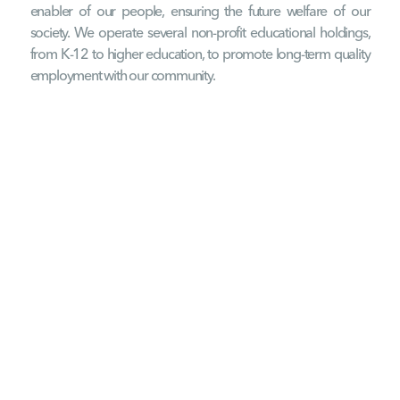
enabler of our people, ensuring the future welfare of our
society. We operate several non-profit educational holdings,
from K-12 to higher education, to promote long-term quality
employment with our community.