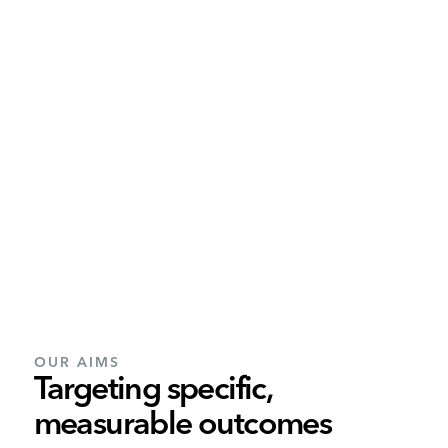
OUR AIMS
Targeting specific,
measurable outcomes