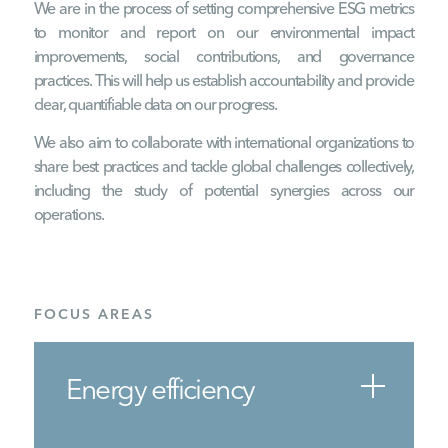
We are in the process of setting comprehensive ESG metrics
to monitor and report on our environmental impact
improvements, social contributions, and governance
practices. This will help us establish accountability and provide
clear, quantifiable data on our progress.
We also aim to collaborate with international organizations to
share best practices and tackle global challenges collectively,
including the study of potential synergies across our
operations.
FOCUS AREAS
Energy efficiency