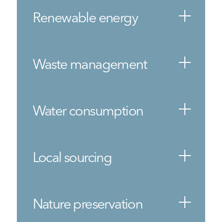
Renewable energy
Waste management
Water consumption
Local sourcing
Nature preservation