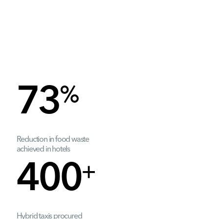
%
73
Reduction in food waste
achieved in hotels
+
400
Hybrid taxis procured