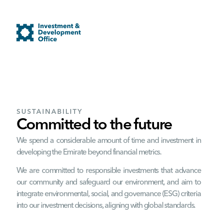
SUSTAINABILITY
Committed to the future
We spend a considerable amount of time and investment in
developing the Emirate beyond financial metrics.
We are committed to responsible investments that advance
our community and safeguard our environment, and aim to
integrate environmental, social, and governance (ESG) criteria
into our investment decisions, aligning with global standards.