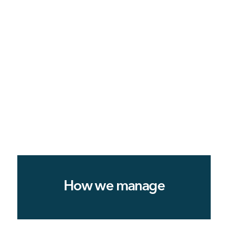
How we manage