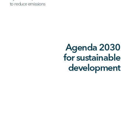
to reduce emissions
Agenda 2030
for sustainable
development