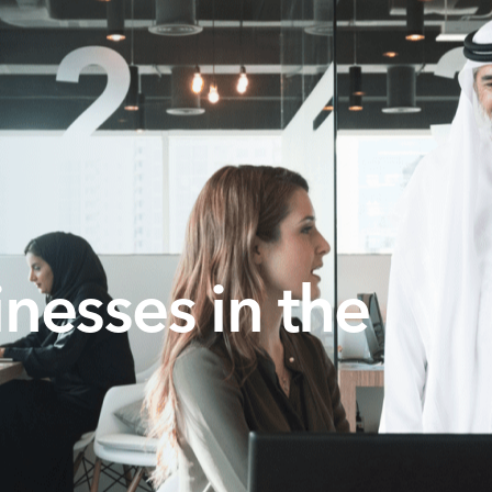
nesses in the