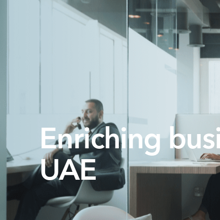
Enriching busi
UAE