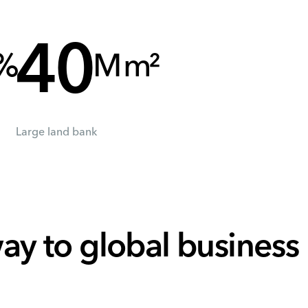
40
%
M m²
Large land bank
ay to global business