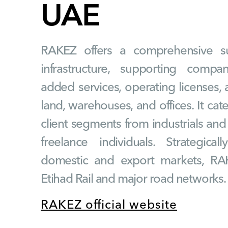
UAE
RAKEZ offers a comprehensive su
infrastructure, supporting compa
added services, operating licenses, a
land, warehouses, and offices. It cat
client segments from industrials an
freelance individuals. Strategica
domestic and export markets, RA
Etihad Rail and major road networks.
RAKEZ official website