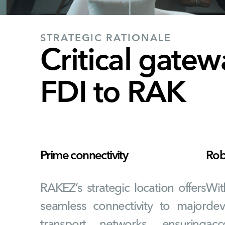
STRATEGIC RATIONALE
Critical gatew
FDI to RAK
Prime connectivity
Robu
RAKEZ’s strategic location offers
Wit
seamless connectivity to major
dev
transport networks, ensuring
acc