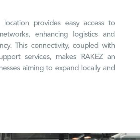
c location provides easy access to
networks, enhancing logistics and
ency. This connectivity, coupled with
upport services, makes RAKEZ an
inesses aiming to expand locally and