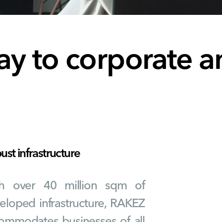
ay to corporate a
st infrastructure
h over 40 million sqm of
eloped infrastructure, RAKEZ
ommodates businesses of all