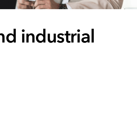
nd industrial