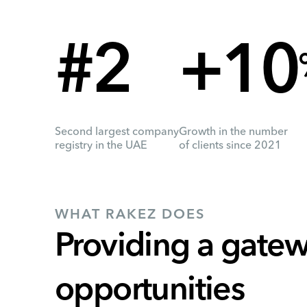
#2
+10
Second largest company
Growth in the number
registry in the UAE
of clients since 2021
WHAT RAKEZ DOES
Providing a gatew
opportunities