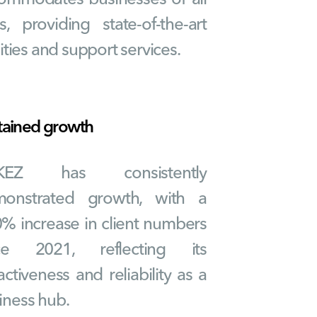
es, providing state-of-the-art
lities and support services.
tained growth
KEZ has consistently
onstrated growth, with a
% increase in client numbers
nce 2021, reflecting its
activeness and reliability as a
iness hub.