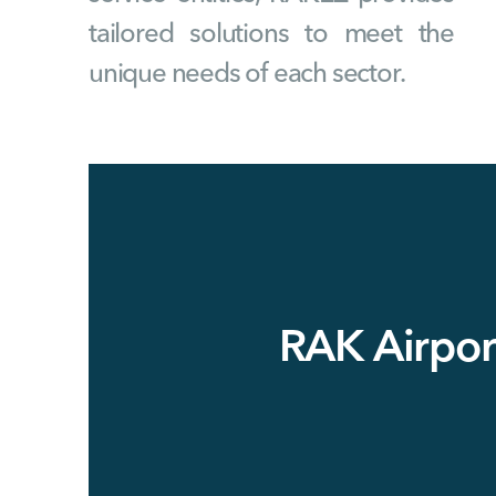
tailored solutions to meet the
unique needs of each sector.
RAK Airpor