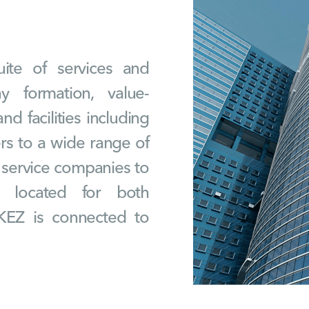
ite of services and
ny formation, value-
nd facilities including
ers to a wide range of
d service companies to
lly located for both
KEZ is connected to