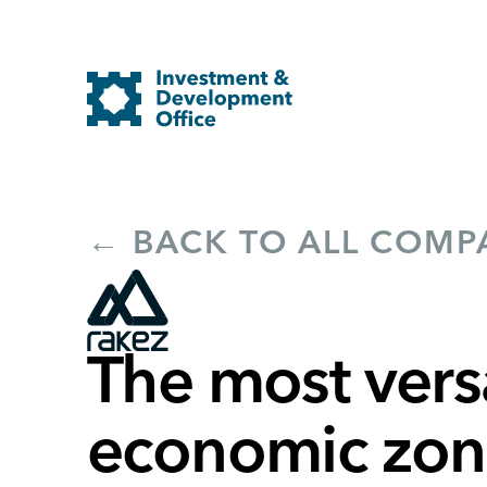
← BACK TO ALL COMP
The most versa
economic zone