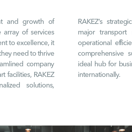
ent and growth of
RAKEZ’s strategi
 array of services
major transport 
t to excellence, it
operational effici
hey need to thrive
comprehensive s
reamlined company
ideal hub for bus
t facilities, RAKEZ
internationally.
alized solutions,