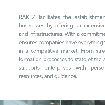
RAKEZ facilitates the establishm
businesses by offering an extensive
and infrastructures. With a commitmen
ensures companies have everything t
in a competitive market. From st
formation processes to state-of-the-ar
supports enterprises with person
resources, and guidance.