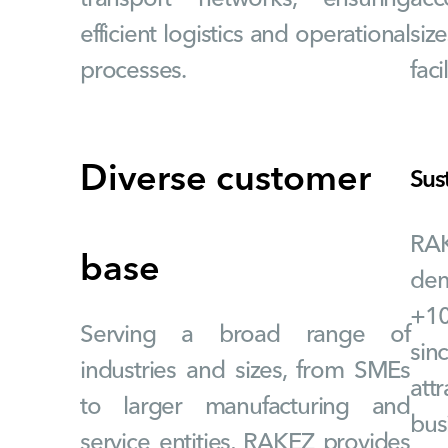
efficient logistics and operational
siz
processes.
faci
Diverse customer
Sus
RA
base
dem
+10
Serving a broad range of
si
industries and sizes, from SMEs
attr
to larger manufacturing and
bus
service entities, RAKEZ provides