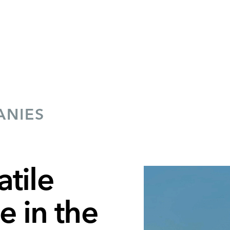
ANIES
tile
 in the