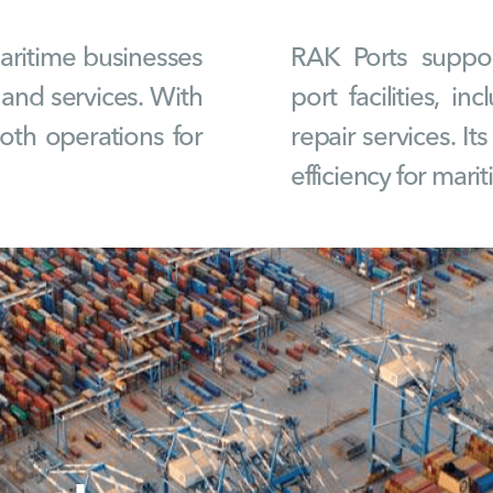
maritime businesses
RAK Ports suppor
 and services. With
port facilities, i
ooth operations for
repair services. It
efficiency for mari