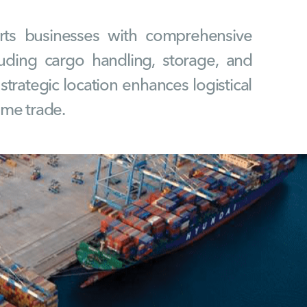
ts businesses with comprehensive
ncluding cargo handling, storage, and
s strategic location enhances logistical
time trade.