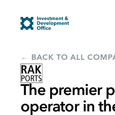
← BACK TO ALL COMP
The premier p
operator in t