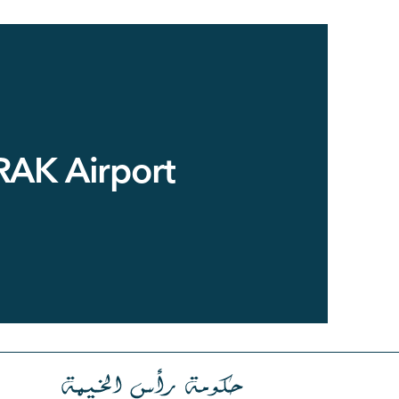
RAK Airport