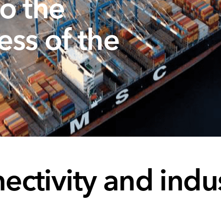
o the
ess of the
ctivity and indus