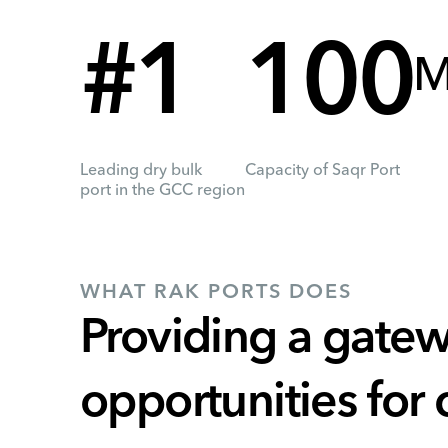
#1
100
M
Leading dry bulk
Capacity of Saqr Port
port in the GCC region
WHAT RAK PORTS DOES
Providing a gatew
opportunities for