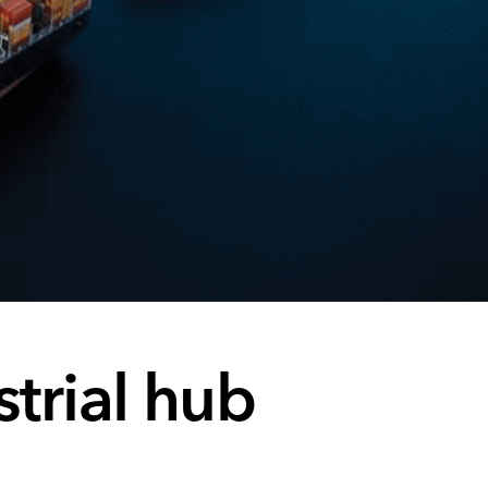
trial hub