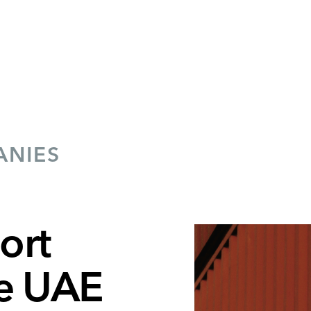
ANIES
ort
he UAE