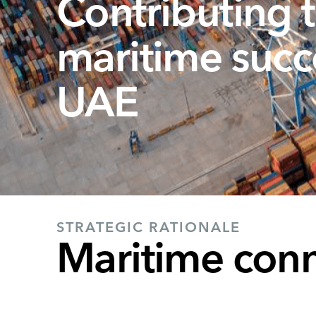
Contributing t
maritime succ
UAE
STRATEGIC RATIONALE
Maritime conne