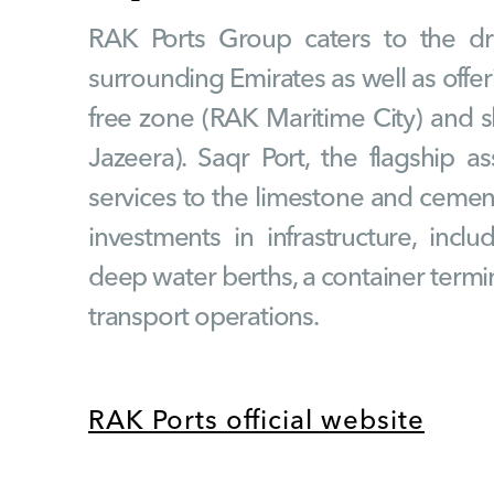
RAK Ports Group caters to the dr
surrounding Emirates as well as offerin
free zone (RAK Maritime City) and sh
Jazeera). Saqr Port, the flagship ass
services to the limestone and cement
investments in infrastructure, incl
deep water berths, a container termin
transport operations.
RAK Ports official website