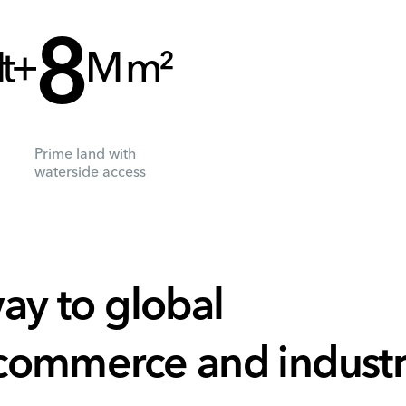
8
t+
M m²
Prime land with
waterside access
ay to global
 commerce and indust