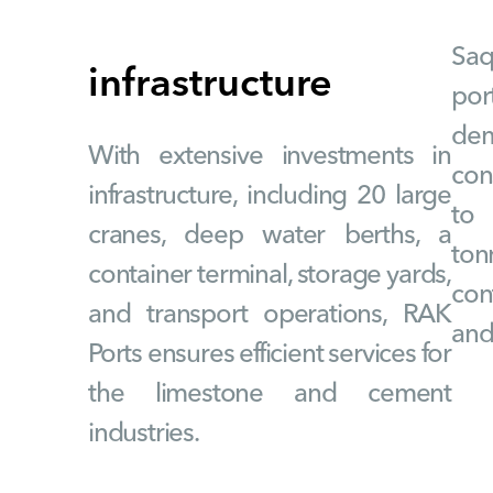
Saq
infrastructure
po
de
With extensive investments in
con
infrastructure, including 20 large
to 
cranes, deep water berths, a
ton
container terminal, storage yards,
cont
and transport operations, RAK
and
Ports ensures efficient services for
the limestone and cement
industries.