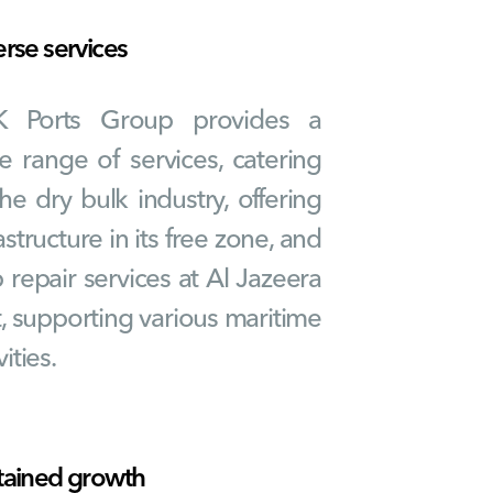
erse services
K Ports Group provides a
e range of services, catering
the dry bulk industry, offering
astructure in its free zone, and
p repair services at Al Jazeera
t, supporting various maritime
vities.
tained growth