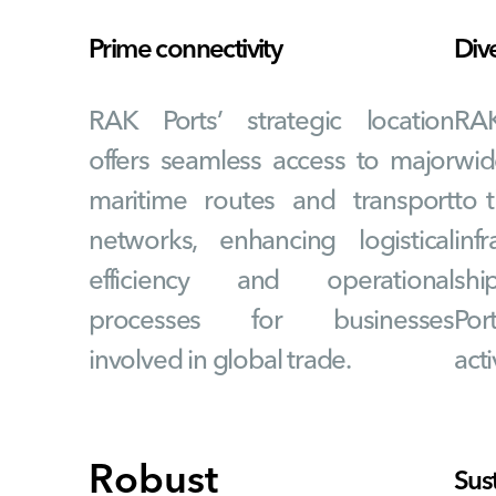
Prime connectivity
Div
RAK Ports’ strategic location
RA
offers seamless access to major
wid
maritime routes and transport
to 
networks, enhancing logistical
infr
efficiency and operational
shi
processes for businesses
Por
involved in global trade.
acti
Robust
Sus