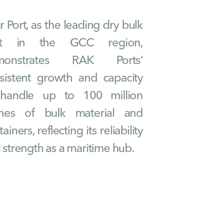
r Port, as the leading dry bulk
rt in the GCC region,
monstrates RAK Ports’
sistent growth and capacity
handle up to 100 million
nes of bulk material and
ainers, reflecting its reliability
 strength as a maritime hub.