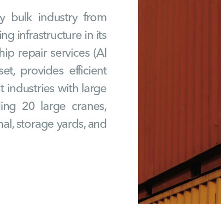
y bulk industry from
g infrastructure in its
ip repair services (Al
et, provides efficient
 industries with large
uding 20 large cranes,
al, storage yards, and