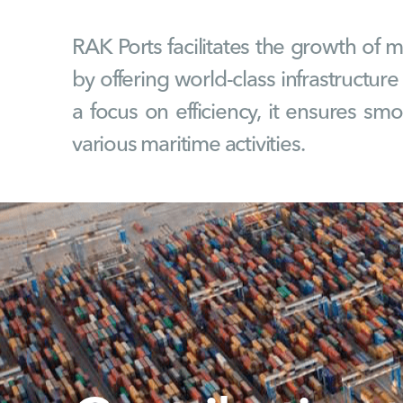
RAK Ports facilitates the growth of 
by offering world-class infrastructure
a focus on efficiency, it ensures sm
various maritime activities.