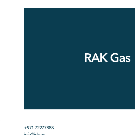
RAK Gas
+971 72277888
info@ido.ae