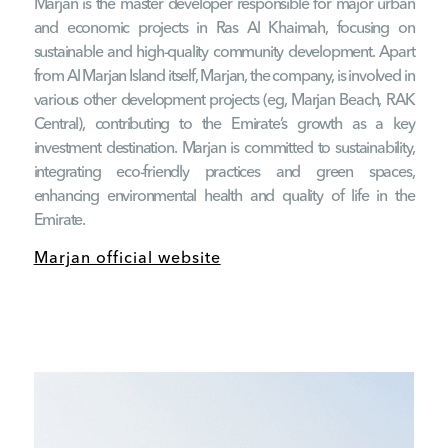
Marjan is the master developer responsible for major urban
and economic projects in Ras Al Khaimah, focusing on
sustainable and high-quality community development. Apart
from Al Marjan Island itself, Marjan, the company, is involved in
various other development projects (eg, Marjan Beach, RAK
Central), contributing to the Emirate’s growth as a key
investment destination. Marjan is committed to sustainability,
integrating eco-friendly practices and green spaces,
enhancing environmental health and quality of life in the
Emirate.
Marjan official website