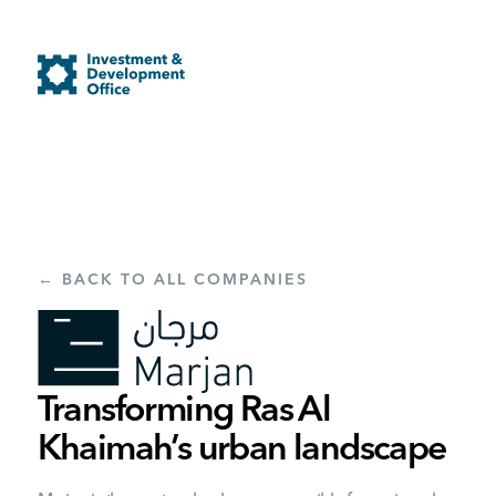
← BACK TO ALL COMPANIES
Transforming Ras Al
Khaimah’s urban landscape