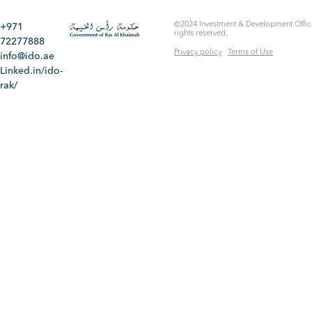
©2024 Investment & Development Office
+971
rights reserved.
72277888
Privacy policy
Terms of Use
info@ido.ae
Linked.in/ido-
rak/