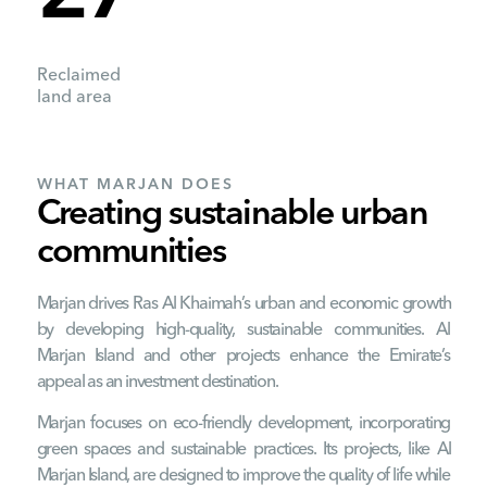
Reclaimed
land area
WHAT MARJAN DOES
Creating sustainable urban
communities
Marjan drives Ras Al Khaimah’s urban and economic growth
by developing high-quality, sustainable communities. Al
Marjan Island and other projects enhance the Emirate’s
appeal as an investment destination.
Marjan focuses on eco-friendly development, incorporating
green spaces and sustainable practices. Its projects, like Al
Marjan Island, are designed to improve the quality of life while