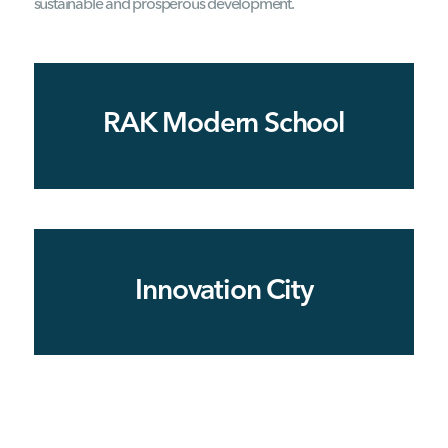
sustainable and prosperous development.
RAK Modern School
Innovation City