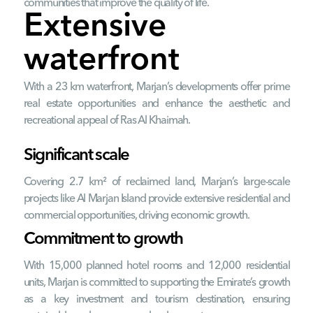
communities that improve the quality of life.
Extensive
waterfront
With a 23 km waterfront, Marjan’s developments offer prime
real estate opportunities and enhance the aesthetic and
recreational appeal of Ras Al Khaimah.
Significant scale
Covering 2.7 km² of reclaimed land, Marjan’s large-scale
projects like Al Marjan Island provide extensive residential and
commercial opportunities, driving economic growth.
Commitment to growth
With 15,000 planned hotel rooms and 12,000 residential
units, Marjan is committed to supporting the Emirate’s growth
as a key investment and tourism destination, ensuring