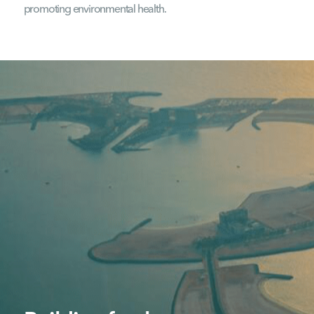
promoting environmental health.