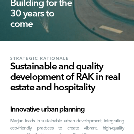
Building for the
30 years to
come
STRATEGIC RATIONALE
Sustainable and quality
development of RAK in real
estate and hospitality
Innovative urban planning
Marjan leads in sustainable urban development, integrating
eco-friendly practices to create vibrant, high-quality