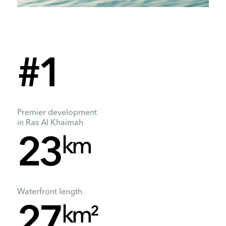
#1
Premier development
in Ras Al Khaimah
km
23
Waterfront length
km²
27