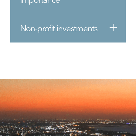
Non-profit investments