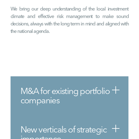
We bring our deep understanding of the local investment
climate and effective risk management to make sound
decisions, always with the long term in mind and aligned with
the national agenda.
M&A for existing portfolio
companies
New verticals of strategic
importance