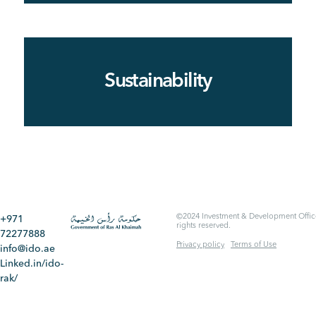
Sustainability
©2024 Investment & Development Office
+971
rights reserved.
72277888
Privacy policy
Terms of Use
info@ido.ae
Linked.in/ido-
rak/