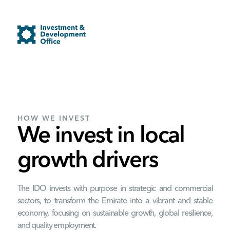
HOW WE INVEST
We invest in local
growth drivers
The IDO invests with purpose in strategic and commercial
sectors, to transform the Emirate into a vibrant and stable
economy, focusing on sustainable growth, global resilience,
and quality employment.