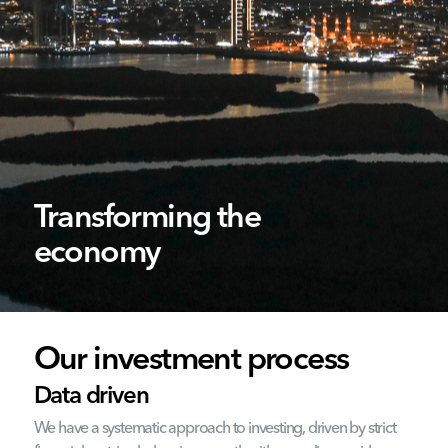
Transforming the
economy
Our investment process
Data driven
We have a systematic approach to investing, driven by strict