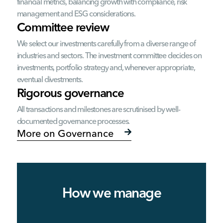
financial metrics, balancing growth with compliance, risk
management and ESG considerations.
Committee review
We select our investments carefully from a diverse range of
industries and sectors. The investment committee decides on
investments, portfolio strategy and, whenever appropriate,
eventual divestments.
Rigorous governance
All transactions and milestones are scrutinised by well-
documented governance processes.
More on Governance
How we manage