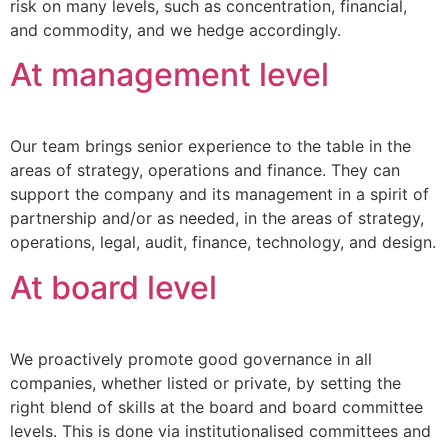
risk on many levels, such as concentration, financial,
and commodity, and we hedge accordingly.
At management level
Our team brings senior experience to the table in the
areas of strategy, operations and finance. They can
support the company and its management in a spirit of
partnership and/or as needed, in the areas of strategy,
operations, legal, audit, finance, technology, and design.
At board level
We proactively promote good governance in all
companies, whether listed or private, by setting the
right blend of skills at the board and board committee
levels. This is done via institutionalised committees and