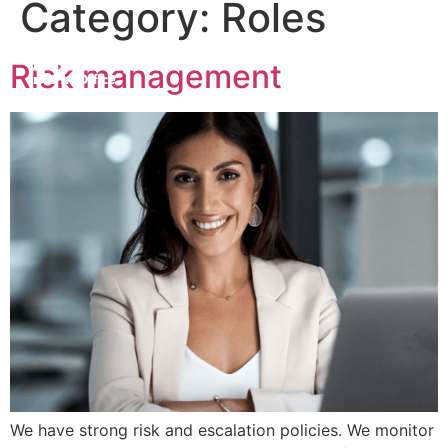
Category:
Roles
Risk management
We have strong risk and escalation policies. We monitor