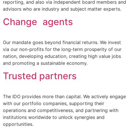
reporting, and also via independent board members and
advisors who are industry and subject matter experts.
Change agents
Our mandate goes beyond financial returns. We invest
via our non-profits for the long-term prosperity of our
nation, developing education, creating high value jobs
and promoting a sustainable economy.
Trusted partners
The IDO provides more than capital. We actively engage
with our portfolio companies, supporting their
operations and competitiveness, and partnering with
institutions worldwide to unlock synergies and
opportunities.