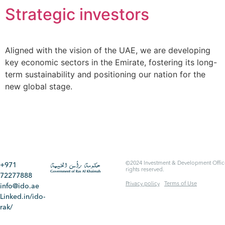
Strategic investors​
Aligned with the vision of the UAE, we are developing
key economic sectors in the Emirate, fostering its long-
term sustainability and positioning our nation for the
new global stage.
©2024 Investment & Development Office
+971
rights reserved.
72277888
Privacy policy
Terms of Use
info@ido.ae
Linked.in/ido-
rak/