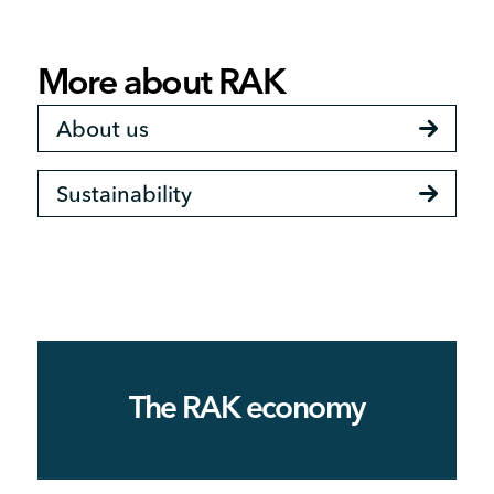
More about RAK
About us
Sustainability
The RAK economy