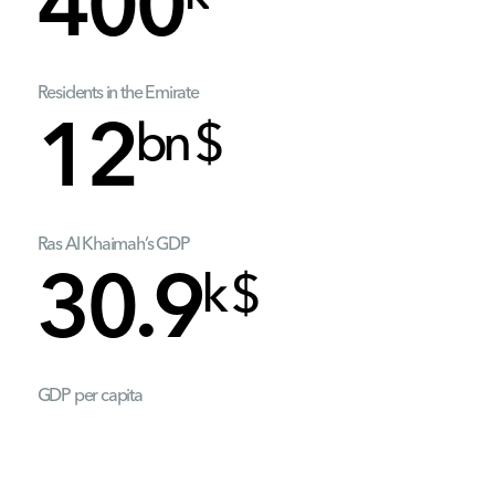
400
Residents in the Emirate
bn $
12
Ras Al Khaimah’s GDP
k $
30.9
GDP per capita