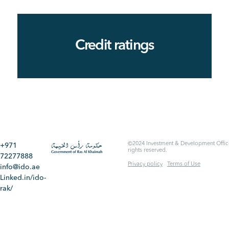
Credit ratings
©2024 Investment & Development Office
+971
rights reserved.
72277888
Privacy policy
Terms of Use
info@ido.ae
Linked.in/ido-
rak/