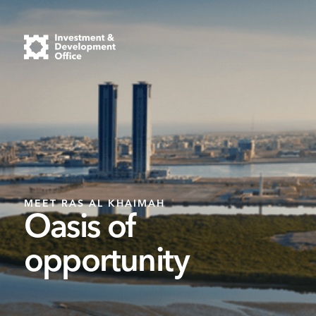
MEET RAS AL KHAIMAH
Oasis of
opportunity