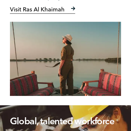
Visit Ras Al Khaimah
Global, talented workforce​