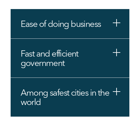
Ease of doing business
Fast and efficient
government
Among safest cities in the
world