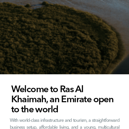
Welcome to Ras Al
Khaimah, an Emirate open
to the world
With world-class infrastructure and tourism, a straightforward
business setup, affordable living, and a young, multicultural