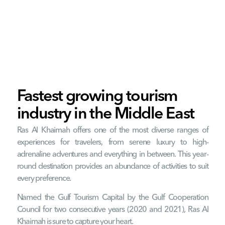
RAK is a feast for the senses, with
pristine beaches, terracotta deserts,
bustling wildlife and imposing
mountain ranges, including the tallest
mountain in the UAE.
Fastest growing tourism
industry in the Middle East
Ras Al Khaimah offers one of the most diverse ranges of
experiences for travelers, from serene luxury to high-
adrenaline adventures and everything in between. This year-
round destination provides an abundance of activities to suit
every preference.
Named the Gulf Tourism Capital by the Gulf Cooperation
Council for two consecutive years (2020 and 2021), Ras Al
Khaimah is sure to capture your heart.