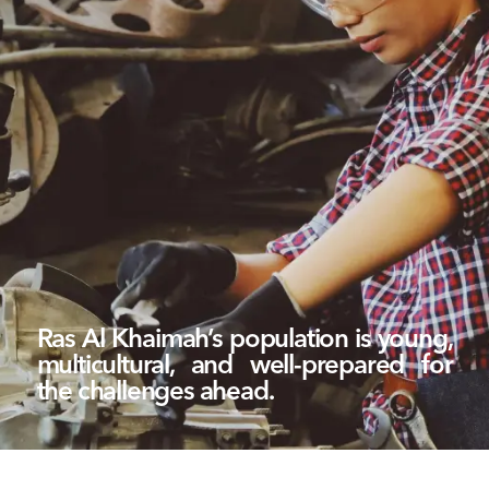
Ras Al Khaimah’s population is young,
multicultural, and well-prepared for
the challenges ahead.