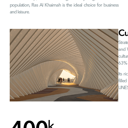
population, Ras Al Khaimah is the ideal choice for business
and leisure.
Cu
Strat
and W
cultu
63% o
Its r
fille
UNESC
k